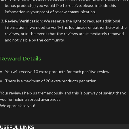
bonus product(s) you would like to receive, please include this
information in your proof of review communication.
Review Verification
: We reserve the right to request additional
information if we need to verify the legitimacy or authenticity of the
reviews, or in the event that the reviews are immediately removed
and not visible by the community.
Reward Details
You will receive 10 extra products for each positive review.
There is a maximum of 20 extra products per order.
Your reviews help us tremendously, and this is our way of saying thank
you for helping spread awareness.
We appreciate you!
USEFUL LINKS