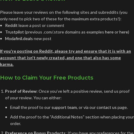
Please leave your reviews on the following sites and subreddits (you
only need to pick two of these for the maximum extra products!):
Reddit
leave a post or comment
Trustpilot
(previous .com/.store domains as examples
here
or
here
)
Modafinil.deals
new post
If you're posting on Reddit, please try and ensure that it is with an
account that isn't newly created, and one that also has some
karma.
How to Claim Your Free Products
Proof of Review
: Once you’ve left a positive review, send us proof
of your review. You can either:
Email the proof to our
support team
, or via our
contact us
page.
Add the proof to the "Additional Notes" section when placing your
order.
Preference on Bonus Products
: If you have any preferences for the