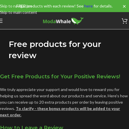
✕
Skip to navigation
FREE products with each review! See
here
for details.
Skip to main content
Free products for your
review
Get Free Products for Your Positive Reviews!
We truly appreciate your support and would love to reward you for
helping us spread the word about our products and service. Here’s how
you can receive up to 20 extra products per order by leaving positive
reviews.
To clarify - these bonus products will be added to your
next order.
How to Leave a Review