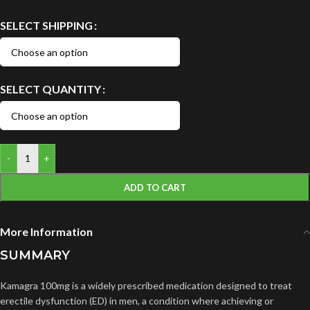
SELECT SHIPPING
SELECT QUANTITY
-
+
ADD TO CART
More Information
SUMMARY
Kamagra 100mg is a widely prescribed medication designed to treat
erectile dysfunction (ED) in men, a condition where achieving or