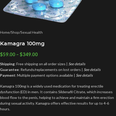
Home
/
Shop
/
Sexual Health
Kamagra 100mg
$
59.00
–
$
349.00
Shipping
: Free shipping on all order sizes |
See details
Guarantee
: Refunds/replacements on lost orders |
See
details
Payment
: Multiple payment options available |
See details
Kamagra 100mg is a widely used medication for treating erectile
dysfunction (ED) in men. It contains Sildenafil Citrate, which increases
blood flow to the penis, helping to achieve and maintain a firm erection
during sexual activity. Kamagra offers effective results for up to 4-6
hours.