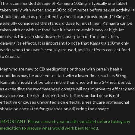
The recommended dosage of Kamagra 100mg is typically one tablet
taken orally with water, about 30 to 60 minutes before sexual activity. It
should be taken as prescribed by a healthcare provider, and 100mg is
generally considered the standard dose for most men. Kamagra can be
taken with or without food, but it’s best to avoid heavy or high-fat
meals, as they can slow down the absorption of the medication,
delaying its effects. It is important to note that Kamagra 100mg only
works when the user is sexually aroused, and its effects can last for 4
to 6 hours.
Men who are new to ED medications or those with certain health
conditions may be advised to start with a lower dose, such as 50mg.
Kamagra should not be taken more than once within a 24-hour period,
as exceeding the recommended dosage will not improve its efficacy and
may increase the risk of side effects. If the standard dose is not
effective or causes unwanted side effects, a healthcare professional
should be consulted for guidance on adjusting the dosage.
IMPORTANT: Please consult your health specialist before taking any
medication to discuss what would work best for you.