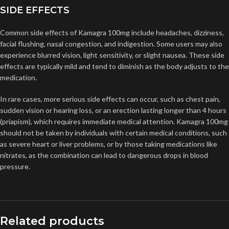
SIDE EFFECTS
Common side effects of Kamagra 100mg include headaches, dizziness,
facial flushing, nasal congestion, and indigestion. Some users may also
experience blurred vision, light sensitivity, or slight nausea. These side
effects are typically mild and tend to diminish as the body adjusts to the
medication.
In rare cases, more serious side effects can occur, such as chest pain,
sudden vision or hearing loss, or an erection lasting longer than 4 hours
(priapism), which requires immediate medical attention. Kamagra 100mg
should not be taken by individuals with certain medical conditions, such
as severe heart or liver problems, or by those taking medications like
nitrates, as the combination can lead to dangerous drops in blood
pressure.
Related products