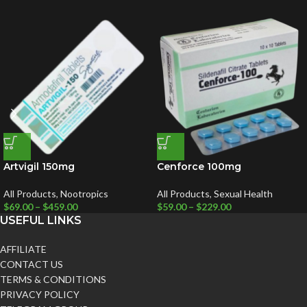
Artvigil 150mg
Cenforce 100mg
All Products
,
Nootropics
All Products
,
Sexual Health
$
69.00
–
$
459.00
$
59.00
–
$
229.00
USEFUL LINKS
AFFILIATE
CONTACT US
TERMS & CONDITIONS
PRIVACY POLICY