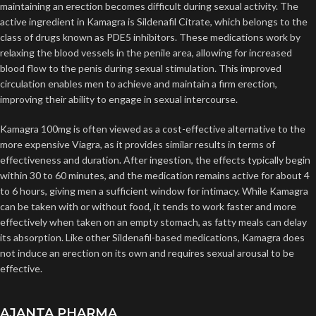
maintaining an erection becomes difficult during sexual activity. The
active ingredient in Kamagra is Sildenafil Citrate, which belongs to the
class of drugs known as PDE5 inhibitors. These medications work by
relaxing the blood vessels in the penile area, allowing for increased
blood flow to the penis during sexual stimulation. This improved
circulation enables men to achieve and maintain a firm erection,
improving their ability to engage in sexual intercourse.
Kamagra 100mg is often viewed as a cost-effective alternative to the
more expensive Viagra, as it provides similar results in terms of
effectiveness and duration. After ingestion, the effects typically begin
within 30 to 60 minutes, and the medication remains active for about 4
to 6 hours, giving men a sufficient window for intimacy. While Kamagra
can be taken with or without food, it tends to work faster and more
effectively when taken on an empty stomach, as fatty meals can delay
its absorption. Like other Sildenafil-based medications, Kamagra does
not induce an erection on its own and requires sexual arousal to be
effective.
AJANTA PHARMA