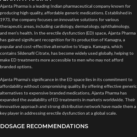
Ajanta Pharma is a leading Indian pharmaceutical company known for
producing high-quality, affordable generic medications. Established in
1973, the company focuses on innovative solutions for various
therapeutic areas, including cardiology, dermatology, ophthalmology,
and men's health. In the erectile dysfunction (ED) space, Ajanta Pharma
has gained significant recognition for its production of Kamagra, a
popular and cost-effective alternative to Viagra. Kamagra, which
contains Sildenafil Citrate, has become widely used globally, helping to
make ED treatments more accessible to men who may not afford
branded options.
Ajanta Pharma's significance in the ED space lies in its commitment to
affordability without compromising quality. By offering effective generic
alternatives to expensive branded medications, Ajanta Pharma has
expanded the availability of ED treatments in markets worldwide. Their
innovative approach and strong distribution network have made them a
key player in addressing erectile dysfunction at a global scale.
DOSAGE RECOMMENDATIONS