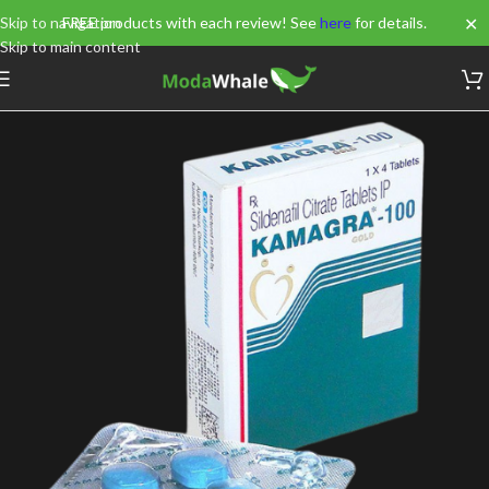
✕
Skip to navigation
FREE products with each review! See
here
for details.
Skip to main content