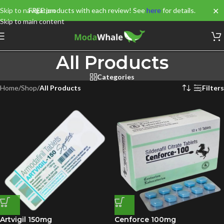
✕
Skip to navigation
FREE products with each review! See
here
for details.
Skip to main content
All Products
Categories
Home
/
Shop
/
All Products
Filters
Artvigil 150mg
Cenforce 100mg