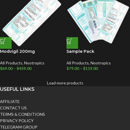
Modvigil 200mg
Sample Pack
All Products
,
Nootropics
All Products
,
Nootropics
$
69.00
–
$
459.00
$
79.00
–
$
119.00
Load more products
USEFUL LINKS
AFFILIATE
CONTACT US
TERMS & CONDITIONS
PRIVACY POLICY
TELEGRAM GROUP