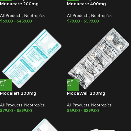
Modacare 200mg
Modacare 400mg
All Products
,
Nootropics
All Products
,
Nootropics
$
69.00
–
$
459.00
$
79.00
–
$
599.00
Modalert 200mg
ModaWell 200mg
All Products
,
Nootropics
All Products
,
Nootropics
$
79.00
–
$
599.00
$
69.00
–
$
399.00