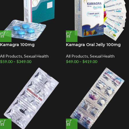
Kamagra 100mg
Kamagra Oral Jelly 100mg
All Products
,
Sexual Health
All Products
,
Sexual Health
$
59.00
–
$
349.00
$
49.00
–
$
419.00