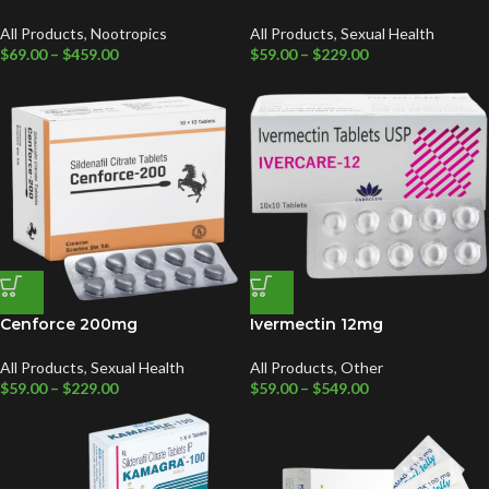
All Products
,
Nootropics
All Products
,
Sexual Health
$
69.00
–
$
459.00
$
59.00
–
$
229.00
Cenforce 200mg
Ivermectin 12mg
All Products
,
Sexual Health
All Products
,
Other
$
59.00
–
$
229.00
$
59.00
–
$
549.00