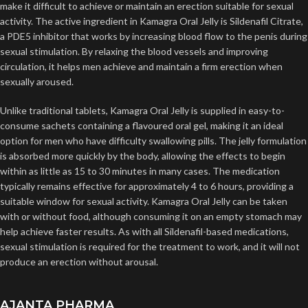
make it difficult to achieve or maintain an erection suitable for sexual
activity. The active ingredient in Kamagra Oral Jelly is Sildenafil Citrate,
a PDE5 inhibitor that works by increasing blood flow to the penis during
sexual stimulation. By relaxing the blood vessels and improving
circulation, it helps men achieve and maintain a firm erection when
sexually aroused.
Unlike traditional tablets, Kamagra Oral Jelly is supplied in easy-to-
consume sachets containing a flavoured oral gel, making it an ideal
option for men who have difficulty swallowing pills. The jelly formulation
is absorbed more quickly by the body, allowing the effects to begin
within as little as 15 to 30 minutes in many cases. The medication
typically remains effective for approximately 4 to 6 hours, providing a
suitable window for sexual activity. Kamagra Oral Jelly can be taken
with or without food, although consuming it on an empty stomach may
help achieve faster results. As with all Sildenafil-based medications,
sexual stimulation is required for the treatment to work, and it will not
produce an erection without arousal.
AJANTA PHARMA