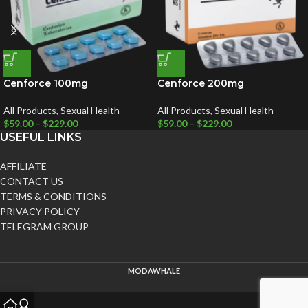
Cenforce 100mg
Cenforce 200mg
All Products
,
Sexual Health
All Products
,
Sexual Health
$
59.00
–
$
229.00
$
59.00
–
$
229.00
USEFUL LINKS
AFFILIATE
CONTACT US
TERMS & CONDITIONS
PRIVACY POLICY
TELEGRAM GROUP
MODAWHALE