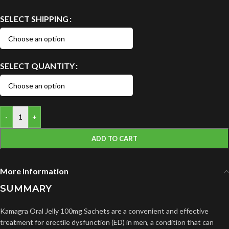
SELECT SHIPPING
SELECT QUANTITY
-
+
ADD TO CART
More Information
SUMMARY
Kamagra Oral Jelly 100mg Sachets are a convenient and effective
treatment for erectile dysfunction (ED) in men, a condition that can