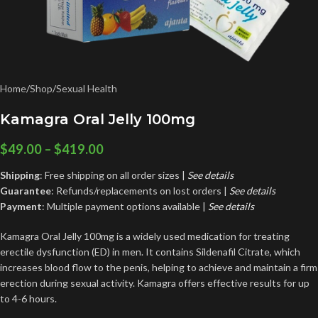
Home
/
Shop
/
Sexual Health
Kamagra Oral Jelly 100mg
$
49.00
–
$
419.00
Shipping
: Free shipping on all order sizes |
See details
Guarantee
: Refunds/replacements on lost orders |
See
details
Payment
: Multiple payment options available |
See details
Kamagra Oral Jelly 100mg is a widely used medication for treating
erectile dysfunction (ED) in men. It contains Sildenafil Citrate, which
increases blood flow to the penis, helping to achieve and maintain a firm
erection during sexual activity. Kamagra offers effective results for up
to 4-6 hours.