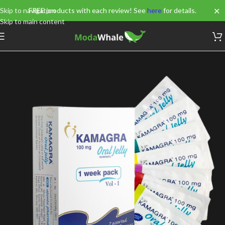
✕
Skip to navigation
FREE products with each review! See
here
for details.
Skip to main content