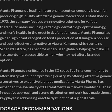
Ajanta Pharma is a leading Indian pharmaceutical company known for
producing high-quality, affordable generic medications. Established in
1973, the company focuses on innovative solutions for various
therapeutic areas, including cardiology, dermatology, ophthalmology,
and men's health. In the erectile dysfunction space, Ajanta Pharma has
gained significant recognition for its production of Kamagra, a popular
and cost-effective alternative to Viagra. Kamagra, which contains
Sildenafil Citrate, has become widely used globally, helping to make ED
treatments more accessible to men who may not afford branded
options.
Ajanta Pharma's significance in the ED space lies in its commitment to
affordability without compromising quality. By offering effective generic
alternatives to expensive branded medications, Ajanta Pharma has
expanded the availability of ED treatments in markets worldwide. Their
innovative approach and strong distribution network have made them a
key player in addressing erectile dysfunction at a global scale.
DOSAGE RECOMMENDATIONS