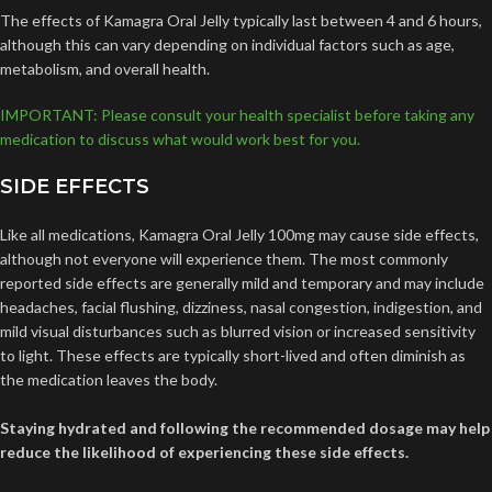
The effects of Kamagra Oral Jelly typically last between 4 and 6 hours,
although this can vary depending on individual factors such as age,
metabolism, and overall health.
IMPORTANT: Please consult your health specialist before taking any
medication to discuss what would work best for you.
SIDE EFFECTS
Like all medications, Kamagra Oral Jelly 100mg may cause side effects,
although not everyone will experience them. The most commonly
reported side effects are generally mild and temporary and may include
headaches, facial flushing, dizziness, nasal congestion, indigestion, and
mild visual disturbances such as blurred vision or increased sensitivity
to light. These effects are typically short-lived and often diminish as
the medication leaves the body.
Staying hydrated and following the recommended dosage may help
reduce the likelihood of experiencing these side effects.