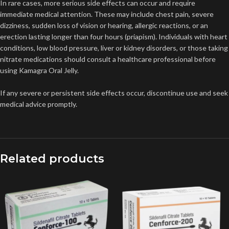
In rare cases, more serious side effects can occur and require
immediate medical attention. These may include chest pain, severe
dizziness, sudden loss of vision or hearing, allergic reactions, or an
erection lasting longer than four hours (priapism). Individuals with heart
conditions, low blood pressure, liver or kidney disorders, or those taking
nitrate medications should consult a healthcare professional before
using Kamagra Oral Jelly.
If any severe or persistent side effects occur, discontinue use and seek
medical advice promptly.
Related products