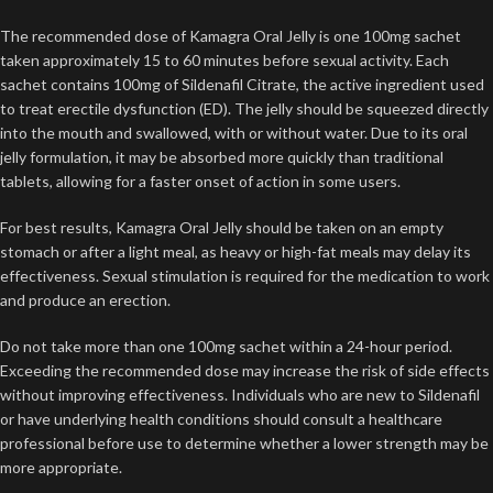
The recommended dose of Kamagra Oral Jelly is one 100mg sachet
taken approximately 15 to 60 minutes before sexual activity. Each
sachet contains 100mg of Sildenafil Citrate, the active ingredient used
to treat erectile dysfunction (ED). The jelly should be squeezed directly
into the mouth and swallowed, with or without water. Due to its oral
jelly formulation, it may be absorbed more quickly than traditional
tablets, allowing for a faster onset of action in some users.
For best results, Kamagra Oral Jelly should be taken on an empty
stomach or after a light meal, as heavy or high-fat meals may delay its
effectiveness. Sexual stimulation is required for the medication to work
and produce an erection.
Do not take more than one 100mg sachet within a 24-hour period.
Exceeding the recommended dose may increase the risk of side effects
without improving effectiveness. Individuals who are new to Sildenafil
or have underlying health conditions should consult a healthcare
professional before use to determine whether a lower strength may be
more appropriate.