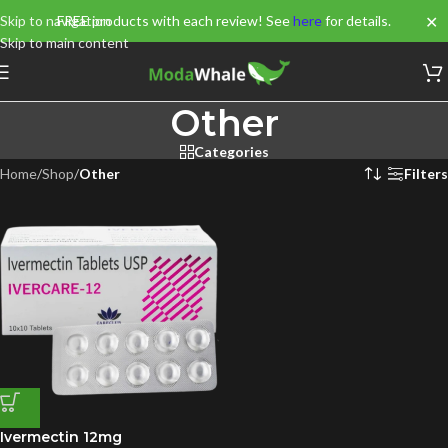
✕
Skip to navigation
FREE products with each review! See
here
for details.
Skip to main content
Other
Categories
Home
/
Shop
/
Other
Filters
Ivermectin 12mg