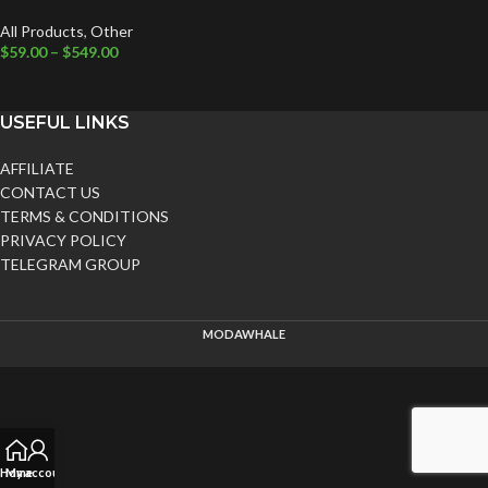
All Products
,
Other
$
59.00
–
$
549.00
USEFUL LINKS
AFFILIATE
CONTACT US
TERMS & CONDITIONS
PRIVACY POLICY
TELEGRAM GROUP
MODAWHALE
Home
My account