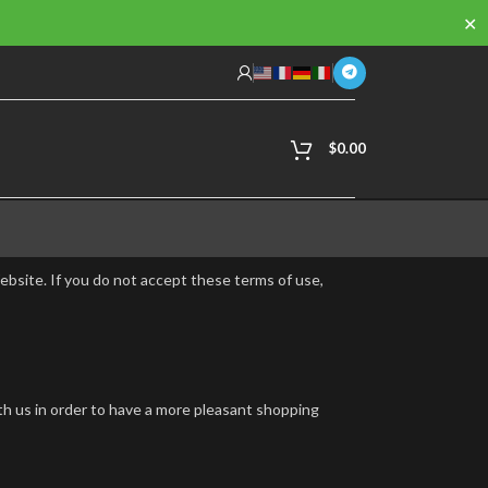
✕
$
0.00
ebsite. If you do not accept these terms of use,
th us in order to have a more pleasant shopping