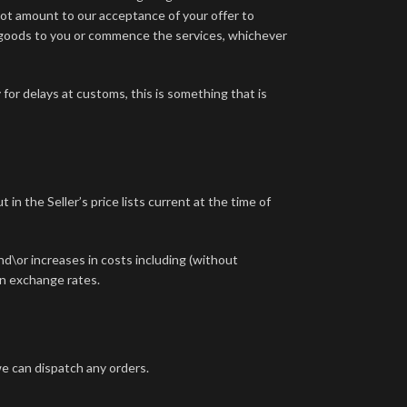
ot amount to our acceptance of your offer to
 goods to you or commence the services, whichever
for delays at customs, this is something that is
in the Seller’s price lists current at the time of
and\or increases in costs including (without
 in exchange rates.
e can dispatch any orders.