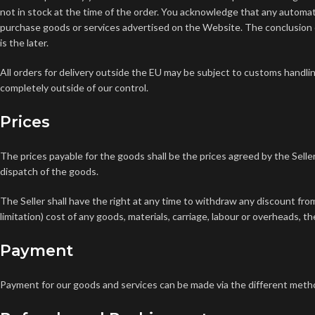
not in stock at the time of the order. You acknowledge that any automa
purchase goods or services advertised on the Website. The conclusion 
is the later.
All orders for delivery outside the EU may be subject to customs handlin
completely outside of our control.
Prices
The prices payable for the goods shall be the prices agreed by the Seller
dispatch of the goods.
The Seller shall have the right at any time to withdraw any discount from
limitation) cost of any goods, materials, carriage, labour or overheads, t
Payment
Payment for our goods and services can be made via the different meth