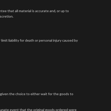
ee that all material is accurate and, or up to
scretion.
imit liability for death or personal injury caused by
e given the choice to either wait for the goods to
rtunate event that the original goods ordered were