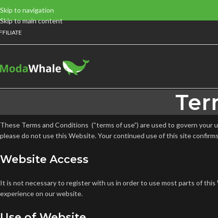
Skip to navigation
Skip to main content
FFILIATE
Ter
These Terms and Conditions (“terms of use”) are used to govern your use
please do not use this Website. Your continued use of this site confirm
Website Access
It is not necessary to register with us in order to use most parts of t
experience on our website.
Use of Website