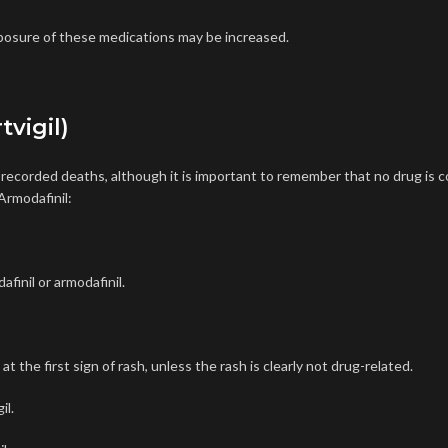
osure of these medications may be increased.
tvigil)
o recorded deaths, although it is important to remember that
no drug is 
Armodafinil:
finil or armodafinil.
the first sign of rash, unless the rash is clearly not drug-related.
il
.