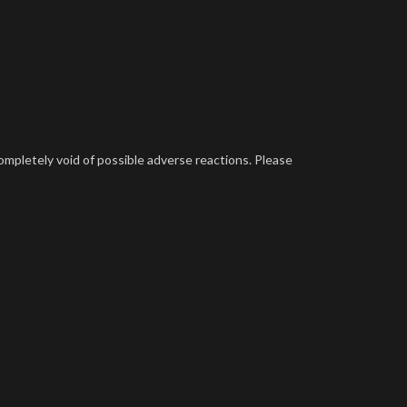
completely void of possible adverse reactions. Please