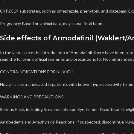
CYP2C19 substrates, such as omeprazole, phenytoin, and diazepam: Exp
Pregnancy: Based on animal data, may cause fetal harm.
Side effects of Armodafinil (Waklert/Ar
In the years since the introduction of Armodafinil, there have been zer
read the following official warnings and precautions for Nuvigil branded 
CONTRAINDICATIONS FOR NUVIGIL
Nuvigil is contraindicated in patients with known hypersensitivity to moda
WARNINGS AND PRECAUTIONS
Serious Rash, including Stevens-Johnson Syndrome: discontinue Nuvigil at 
Angioedema and Anaphylaxis Reactions: if suspected, discontinue
Nuvig