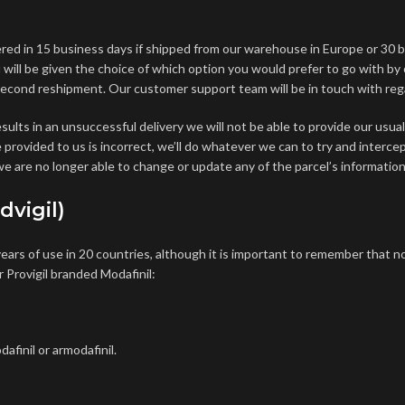
ered in 15 business days if shipped from our warehouse in Europe or 30 
ou will be given the choice of which option you would prefer to go with by
 second reshipment. Our customer support team will be in touch with regar
sults in an unsuccessful delivery we will not be able to provide our us
ve provided to us is incorrect, we’ll do whatever we can to try and interc
e are no longer able to change or update any of the parcel’s information
dvigil)
ears of use in 20 countries, although it is important to remember that
no
r Provigil branded Modafinil:
afinil or armodafinil.