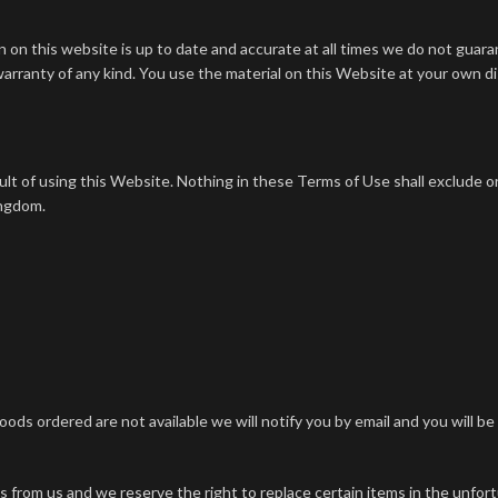
on this website is up to date and accurate at all times we do not guarant
warranty of any kind. You use the material on this Website at your own di
sult of using this Website.
Nothing in these Terms of Use shall exclude or l
ingdom.
goods ordered are not available we will notify you by email and you will b
ds from us and we reserve the right to replace certain items in the unfo