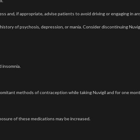
il
.
s and, if appropriate, advise patients to avoid driving or engaging in an
 history of psychosis, depression, or mania. Consider discontinuing
Nuvig
d insomnia.
oncomitant methods of contraception while taking
Nuvigil
and for one mont
osure of these medications may be increased.