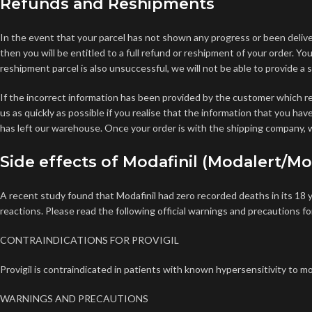
Refunds and Reshipments
In the event that your parcel has not shown any progress or been deliv
then you will be entitled to a full refund or reshipment of your order. Y
reshipment parcel is also unsuccessful, we will not be able to provide a
If the incorrect information has been provided by the customer which re
us as quickly as possible if you realise that the information that you ha
has left our warehouse. Once your order is with the shipping company, w
Side effects of Modafinil (Modalert/Mo
A recent study found that Modafinil had zero recorded deaths in its 18 y
reactions. Please read the following official warnings and precautions fo
CONTRAINDICATIONS FOR PROVIGIL
Provigil is contraindicated in patients with known hypersensitivity to mod
WARNINGS AND PRECAUTIONS