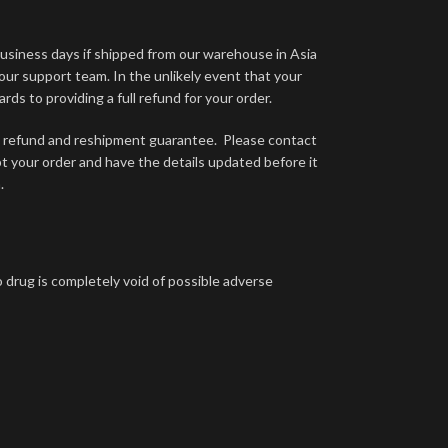
business days if shipped from our warehouse in Asia
 our support team. In the unlikely event that your
ds to providing a full refund for your order.
ual refund and reshipment guarantee. Please contact
ept your order and have the details updated before it
.
 drug is completely void of possible adverse