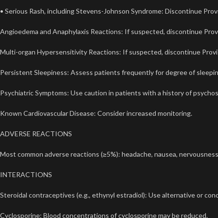
• Serious Rash, including Stevens-Johnson Syndrome: Discontinue Provigil 
Angioedema and Anaphylaxis Reactions: If suspected, discontinue Provi
Multi-organ Hypersensitivity Reactions: If suspected, discontinue Provig
Persistent Sleepiness: Assess patients frequently for degree of sleepines
Psychiatric Symptoms: Use caution in patients with a history of psychosi
Known Cardiovascular Disease: Consider increased monitoring.
ADVERSE REACTIONS
Most common adverse reactions (≥5%): headache, nausea, nervousness, rhi
INTERACTIONS
Steroidal contraceptives (e.g., ethynyl estradiol): Use alternative or c
Cyclosporine: Blood concentrations of cyclosporine may be reduced.