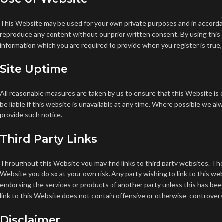
This Website may be used for your own private purposes and in accord
reproduce any content without our prior written consent.
By using this
information which you are required to provide when you register is true,
Site Uptime
All reasonable measures are taken by us to ensure that this Website is o
be liable if this website is unavailable at any time.
Where possible we alwa
provide such notice.
Third Party Links
Throughout this Website you may find links to third party websites. The 
Website you do so at your own risk.
Any party wishing to link to this we
endorsing the services or products of another party unless this has bee
link to this Website does not contain offensive or otherwise controversia
Disclaimer