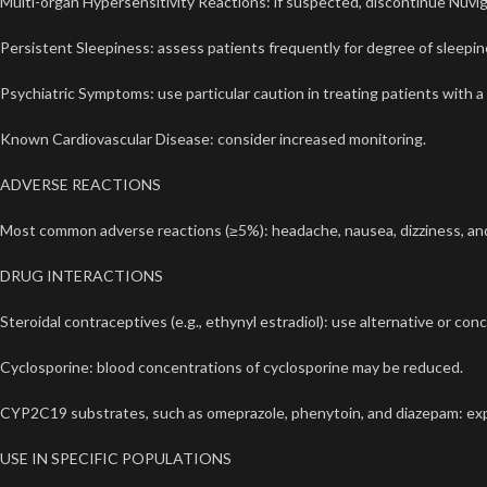
Multi-organ Hypersensitivity Reactions: if suspected, discontinue
Nuvig
Persistent Sleepiness: assess patients frequently for degree of sleepines
Psychiatric Symptoms: use particular caution in treating patients with a
Known Cardiovascular Disease: consider increased monitoring.
ADVERSE REACTIONS
Most common adverse reactions (≥5%): headache, nausea, dizziness, an
DRUG INTERACTIONS
Steroidal contraceptives (e.g., ethynyl estradiol): use alternative or c
Cyclosporine: blood concentrations of cyclosporine may be reduced.
CYP2C19 substrates, such as omeprazole, phenytoin, and diazepam: exp
USE IN SPECIFIC POPULATIONS