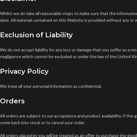
Whilst we do take all reasonable steps to make sure that the information 
date.
All material contained on this Website is provided without any or 
Exclusion of Liability
We do not accept liability for any loss or damage that you suffer as a re
negligence which cannot be excluded or under the law of the United K
Privacy Policy
We treat all your personal information as confidential.
Orders
All orders are subject to our acceptance and product availability. If the 
come back into stock or to cancel your order.
All orders placed by you will be treated as an offer to purchase the goo