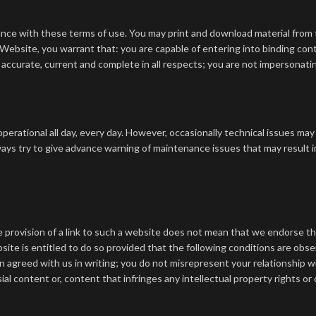
ance with these terms of use.
You may print and download material from 
 Website, you warrant that:
you are capable of entering into binding con
 accurate, current and complete in all respects;
you are not impersonatin
perational all day, every day. However, occasionally technical issues ma
ys try to give advance warning of maintenance issues that may result i
provision of a link to such a website does not mean that we endorse that 
bsite is entitled to do so provided that the following conditions are obs
n agreed with us in writing;
you do not misrepresent your relationship w
l content or, content that infringes any intellectual property rights or o