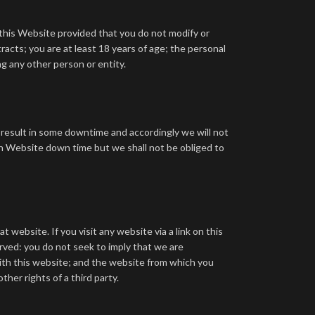
this Website provided that you do not modify or
tracts;
you are at least 18 years of age;
the personal
g any other person or entity.
y result in some downtime and accordingly we will not
n Website down time but we shall not be obliged to
website. If you visit any website via a link on this
erved:
you do not seek to imply that we are
ith this website; and
the website from which you
ther rights of a third party.