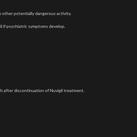
y other potentially dangerous activity.
il
if psychiatric symptoms develop.
h after discontinuation of
Nuvigil
treatment.