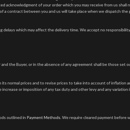
ted acknowledgment of your order which you may receive from us shall n
of a contract between you and us will take place when we dispatch the
g delays which may affect the delivery time. We accept no responsibility 
 and the Buyer, or in the absence of any agreement shall be those set out 
 its normal prices and to revise prices to take into account of inflation 
he increase or imposition of any tax duty and other levy and any variation
ods outlined in
Payment Methods
. We require cleared payment before w