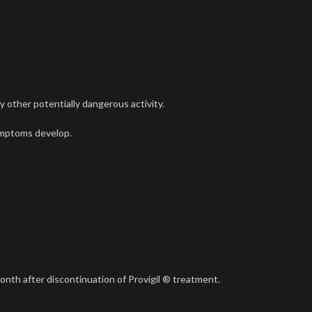
y other potentially dangerous activity.
symptoms develop.
month after discontinuation of Provigil ® treatment.