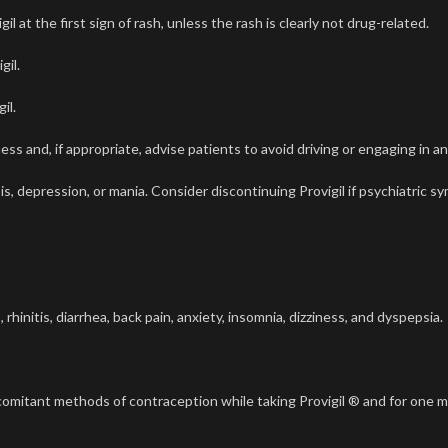
at the first sign of rash, unless the rash is clearly not drug-related.
gil.
il.
s and, if appropriate, advise patients to avoid driving or engaging in an
s, depression, or mania. Consider discontinuing Provigil if psychiatric 
nitis, diarrhea, back pain, anxiety, insomnia, dizziness, and dyspepsia.
oncomitant methods of contraception while taking Provigil ® and for one 