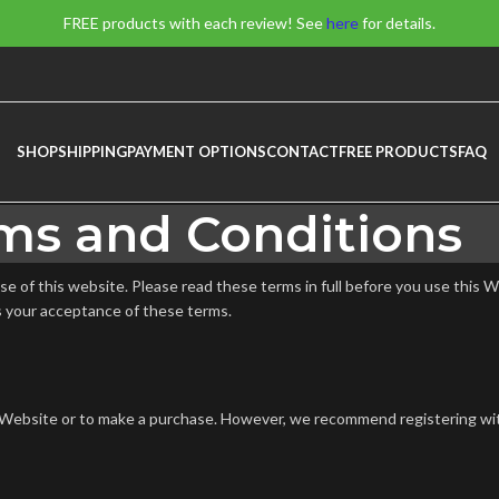
FREE products with each review! See
here
for details.
SHOP
SHIPPING
PAYMENT OPTIONS
CONTACT
FREE PRODUCTS
FAQ
ms and Conditions
 of this website. Please read these terms in full before you use this W
s your acceptance of these terms.
his Website or to make a purchase. However, we recommend registering wi