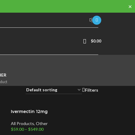
✕
$
0.00
HER
oduct
Filters
Ivermectin 12mg
All Products
,
Other
$
59.00
–
$
549.00