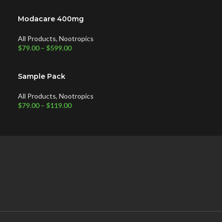
Modacare 400mg
All Products
,
Nootropics
$
79.00
–
$
599.00
Sample Pack
All Products
,
Nootropics
$
79.00
–
$
119.00