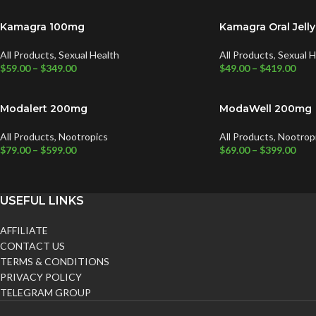
Kamagra 100mg
Kamagra Oral Jell
All Products
,
Sexual Health
All Products
,
Sexual H
$
59.00
–
$
349.00
$
49.00
–
$
419.00
Modalert 200mg
ModaWell 200mg
All Products
,
Nootropics
All Products
,
Nootrop
$
79.00
–
$
599.00
$
69.00
–
$
399.00
USEFUL LINKS
AFFILIATE
CONTACT US
TERMS & CONDITIONS
PRIVACY POLICY
TELEGRAM GROUP