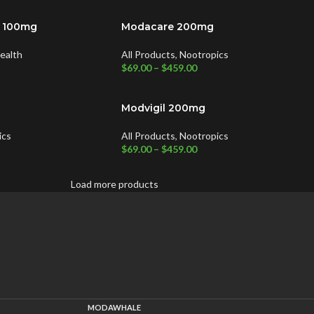
y 100mg
Modacare 200mg
ealth
All Products
,
Nootropics
$
69.00
–
$
459.00
Modvigil 200mg
ics
All Products
,
Nootropics
$
69.00
–
$
459.00
Load more products
MODAWHALE