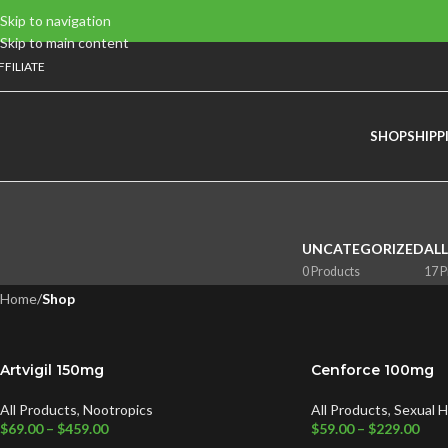
Skip to navigation
Skip to main content
FFILIATE
SHOP
SHIPP
UNCATEGORIZED
AL
0 Products
17 P
Home
/
Shop
Artvigil 150mg
Cenforce 100mg
All Products
,
Nootropics
All Products
,
Sexual H
$
69.00
–
$
459.00
$
59.00
–
$
229.00