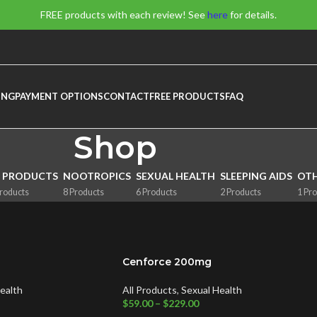
FREE products with each review! See
here
for details.
ING
PAYMENT OPTIONS
CONTACT
FREE PRODUCTS
FAQ
Shop
L PRODUCTS
NOOTROPICS
SEXUAL HEALTH
SLEEPING AIDS
OT
roducts
8 Products
6 Products
2 Products
1 Pr
Cenforce 200mg
ealth
All Products
,
Sexual Health
$
59.00
–
$
229.00