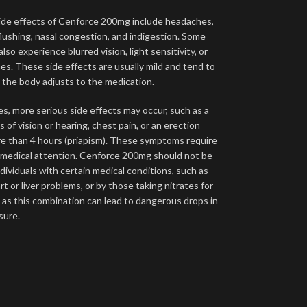
e effects of Cenforce 200mg include headaches,
flushing, nasal congestion, and indigestion. Some
lso experience blurred vision, light sensitivity, or
es. These side effects are usually mild and tend to
s the body adjusts to the medication.
es, more serious side effects may occur, such as a
 of vision or hearing, chest pain, or an erection
re than 4 hours (priapism). These symptoms require
medical attention. Cenforce 200mg should not be
dividuals with certain medical conditions, such as
t or liver problems, or by those taking nitrates for
, as this combination can lead to dangerous drops in
sure.