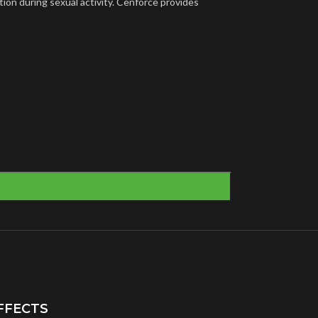
tion during sexual activity. Cenforce provides
FFECTS