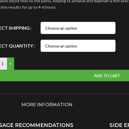
ases blood flow to the penis, helping to achieve and maintain a firm erec
tive results for up to 4-6 hours.
ECT SHIPPING
ECT QUANTITY
+
ADD TO CART
MORE INFORMATION
SAGE RECOMMENDATIONS
SIDE E