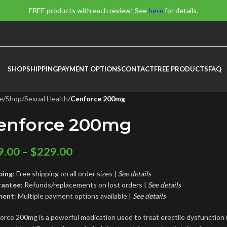
FREE products with each review! See
here
for details.
SHOP
SHIPPING
PAYMENT OPTIONS
CONTACT
FREE PRODUCTS
FAQ
e
/
Shop
/
Sexual Health
/
Cenforce 200mg
enforce 200mg
9.00
–
$
229.00
ping
: Free shipping on all order sizes |
See details
rantee
: Refunds/replacements on lost orders |
See
details
ment
: Multiple payment options available |
See details
orce 200mg is a powerful medication used to treat erectile dysfunction (E