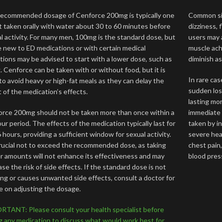
ecommended dosage of Cenforce 200mg is typically one
Common sid
t taken orally with water about 30 to 60 minutes before
dizziness, 
l activity. For many men, 100mg is the standard dose, but
users may a
 new to ED medications or with certain medical
muscle ach
tions may be advised to start with a lower dose, such as
diminish a
 Cenforce can be taken with or without food, but it is
In rare cas
to avoid heavy or high-fat meals as they can delay the
sudden loss
 of the medication’s effects.
lasting mo
rce 200mg should not be taken more than once within a
immediate 
ur period. The effects of the medication typically last for
taken by in
6 hours, providing a sufficient window for sexual activity.
severe hear
crucial not to exceed the recommended dose, as taking
chest pain
r amounts will not enhance its effectiveness and may
blood pres
ase the risk of side effects. If the standard dose is not
ng or causes unwanted side effects, consult a doctor for
e on adjusting the dosage.
TANT: Please consult your health specialist before
g any medication to discuss what would work best for