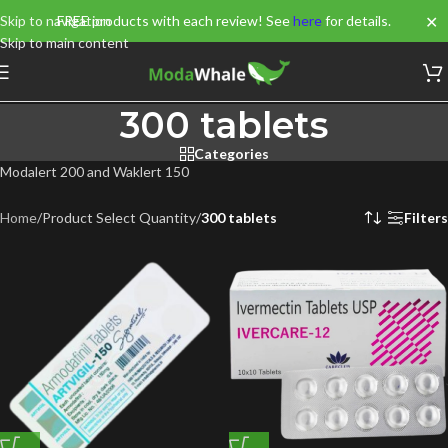
✕
Skip to navigation
FREE products with each review! See
here
for details.
Skip to main content
300 tablets
Categories
Modalert 200 and Waklert 150
Home
/
Product Select Quantity
/
300 tablets
Filters