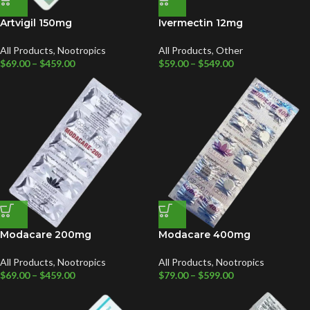
Artvigil 150mg
Ivermectin 12mg
All Products
,
Nootropics
All Products
,
Other
$
69.00
–
$
459.00
$
59.00
–
$
549.00
Modacare 200mg
Modacare 400mg
All Products
,
Nootropics
All Products
,
Nootropics
$
69.00
–
$
459.00
$
79.00
–
$
599.00