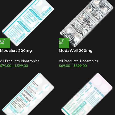
Modalert 200mg
ModaWell 200mg
All Products
,
Nootropics
All Products
,
Nootropics
$
79.00
–
$
599.00
$
69.00
–
$
399.00