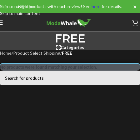
✕
Skip to navigation
FREE products with each review! See
here
for details.
Skip to main content
FREE
Categories
Home
/
Product Select Shipping
/
FREE
No products were found matching your selection.