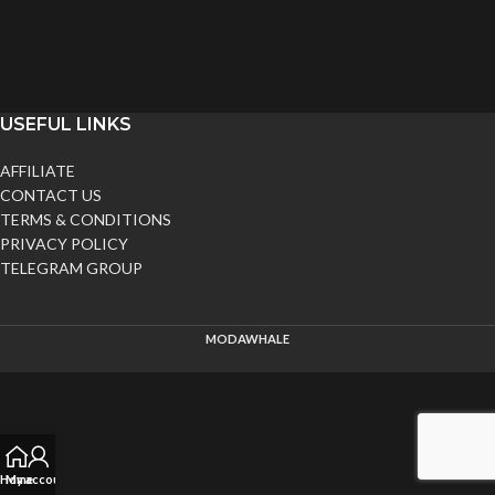
USEFUL LINKS
AFFILIATE
CONTACT US
TERMS & CONDITIONS
PRIVACY POLICY
TELEGRAM GROUP
MODAWHALE
Home
My account