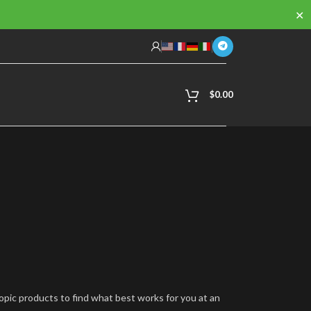
✕
$
0.00
ropic products to find what best works for you at an