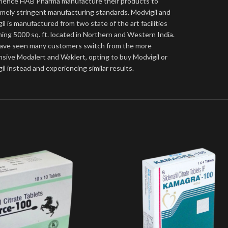
ience HAB Pharma manufacture their products to
mely stringent manufacturing standards. Modvigil and
gil is manufactured from two state of the art facilities
ing 5000 sq. ft. located in Northern and Western India.
ave seen many customers switch from the more
sive Modalert and Waklert, opting to buy Modvigil or
gil instead and experiencing similar results.