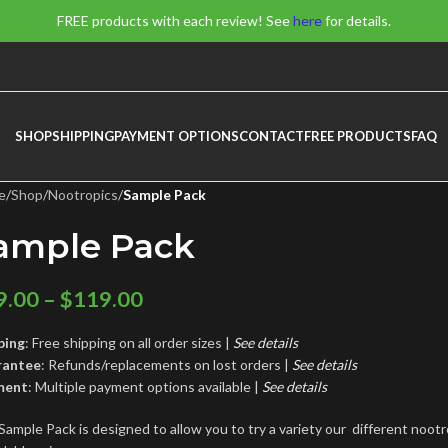
FREE products with each review! See
here
for details.
SHOP
SHIPPING
PAYMENT OPTIONS
CONTACT
FREE PRODUCTS
FAQ
e
/
Shop
/
Nootropics
/
Sample Pack
ample Pack
9.00
–
$
119.00
ping
: Free shipping on all order sizes |
See details
rantee
: Refunds/replacements on lost orders |
See
details
ment
: Multiple payment options available |
See details
Sample Pack is designed to allow you to try a variety our different noot