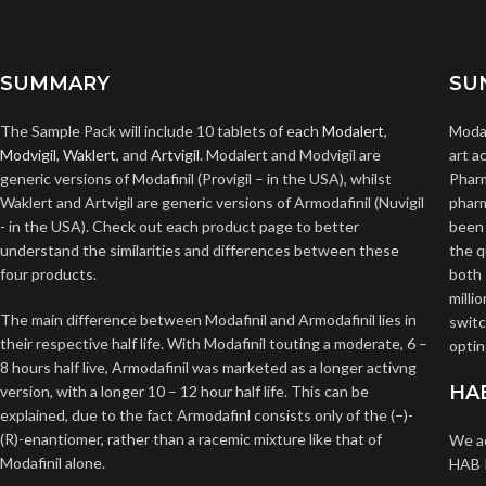
SUMMARY
SU
The Sample Pack will include 10 tablets of each
Modalert
,
Modal
Modvigil
,
Waklert
, and
Artvigil
. Modalert and Modvigil are
art a
generic versions of Modafinil (Provigil – in the USA), whilst
Pharm
Waklert and Artvigil are generic versions of Armodafinil (Nuvigil
pharm
- in the USA). Check out each product page to better
been 
understand the similarities and differences between these
the q
four products.
both 
milli
The main difference between Modafinil and Armodafinil lies in
switc
their respective half life. With Modafinil touting a moderate, 6 –
optin
8 hours half live, Armodafinil was marketed as a longer activng
HA
version, with a longer 10 – 12 hour half life. This can be
explained, due to the fact Armodafinl consists only of the (−)-
(R)-enantiomer, rather than a racemic mixture like that of
We ac
Modafinil alone.
HAB P