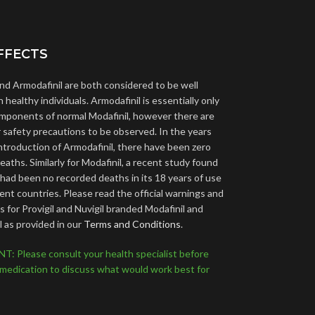
FFECTS
and Armodafinil are both considered to be well
n healthy individuals. Armodafinil is essentially only
omponents of normal Modafinil, however there are
ar safety precautions to be observed. In the years
introduction of Armodafinil, there have been zero
aths. Similarly for Modafinil, a recent study found
 had been no recorded deaths in its 18 years of use
rent countries. Please read the official warnings and
 for Provigil and Nuvigil branded Modafinil and
l as provided in our
Terms and Conditions
.
 Please consult your health specialist before
 medication to discuss what would work best for