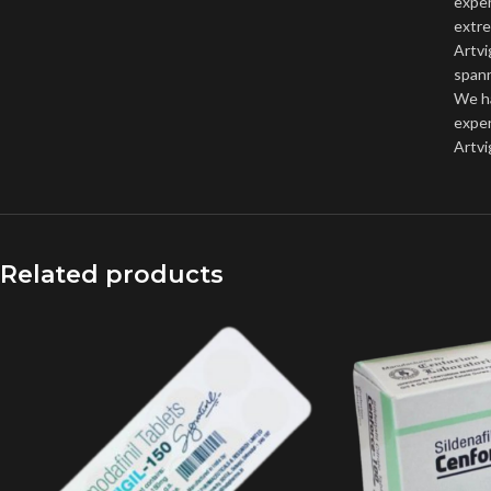
exper
extre
Artvi
spann
We h
expen
Artvi
Related products