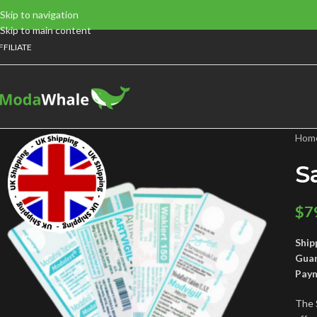
Skip to navigation
Skip to main content
FFILIATE
Hom
S
$
7
Ship
Gua
Pay
The 