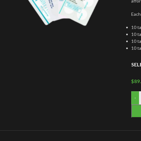
affor
Each
10 t
10 t
10 t
10 t
SEL
$
89
-