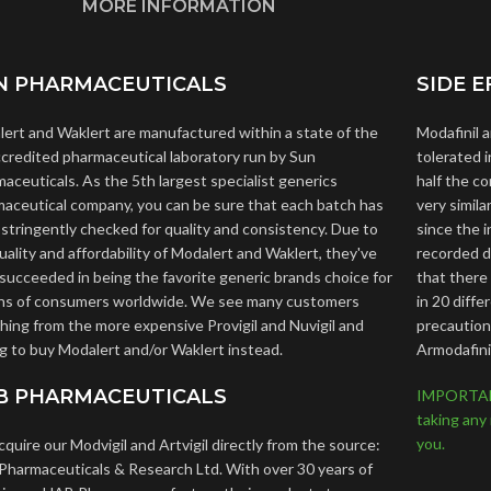
MORE INFORMATION
N PHARMACEUTICALS
SIDE E
ert and Waklert are manufactured within a state of the
Modafinil 
ccredited pharmaceutical laboratory run by Sun
tolerated i
aceuticals. As the 5th largest specialist generics
half the c
aceutical company, you can be sure that each batch has
very simil
stringently checked for quality and consistency. Due to
since the 
uality and affordability of Modalert and Waklert, they've
recorded de
succeeded in being the favorite generic brands choice for
that there
ons of consumers worldwide. We see many customers
in 20 diffe
hing from the more expensive Provigil and Nuvigil and
precautions
g to buy Modalert and/or Waklert instead.
Armodafini
B PHARMACEUTICALS
IMPORTANT:
taking any
you.
quire our Modvigil and Artvigil directly from the source:
harmaceuticals & Research Ltd. With over 30 years of