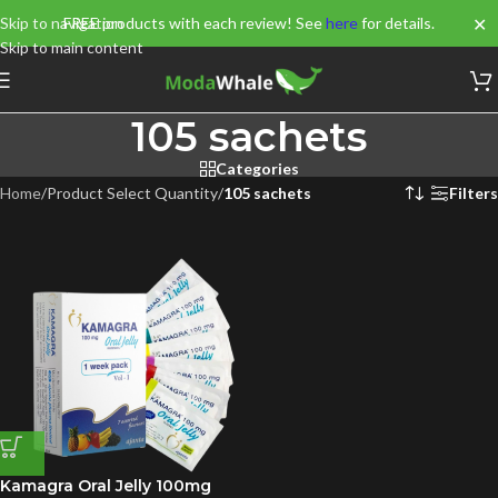
✕
Skip to navigation
FREE products with each review! See
here
for details.
Skip to main content
105 sachets
Categories
Home
/
Product Select Quantity
/
105 sachets
Filters
Kamagra Oral Jelly 100mg