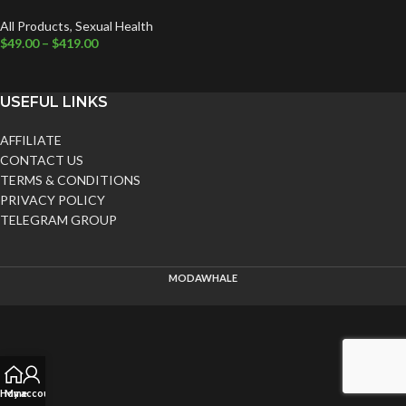
All Products
,
Sexual Health
$
49.00
–
$
419.00
USEFUL LINKS
AFFILIATE
CONTACT US
TERMS & CONDITIONS
PRIVACY POLICY
TELEGRAM GROUP
MODAWHALE
Home
My account