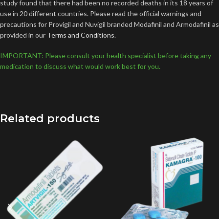
study found that there had been no recorded deaths in its 18 years of
use in 20 different countries. Please read the official warnings and
precautions for Provigil and Nuvigil branded Modafinil and Armodafinil as
provided in our
Terms and Conditions
.
IMPORTANT: Please consult your health specialist before taking any
medication to discuss what would work best for you.
Related products