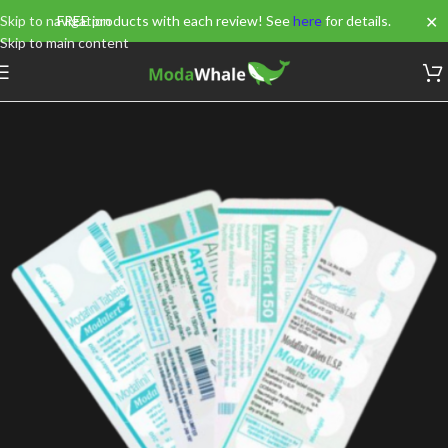
✕
Skip to navigation
FREE products with each review! See
here
for details.
Skip to main content