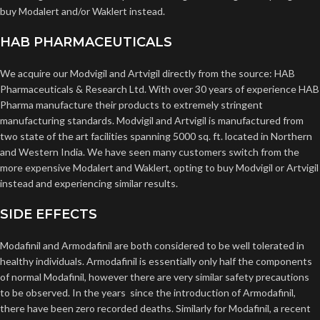
buy Modalert and/or Waklert instead.
HAB PHARMACEUTICALS
We acquire our Modvigil and Artvigil directly from the source: HAB
Pharmaceuticals & Research Ltd. With over 30 years of experience HAB
Pharma manufacture their products to extremely stringent
manufacturing standards. Modvigil and Artvigil is manufactured from
two state of the art facilities spanning 5000 sq. ft. located in Northern
and Western India. We have seen many customers switch from the
more expensive Modalert and Waklert, opting to buy Modvigil or Artvigil
instead and experiencing similar results.
SIDE EFFECTS
Modafinil and Armodafinil are both considered to be well tolerated in
healthy individuals. Armodafinil is essentially only half the components
of normal Modafinil, however there are very similar safety precautions
to be observed. In the years since the introduction of Armodafinil,
there have been zero recorded deaths. Similarly for Modafinil, a recent