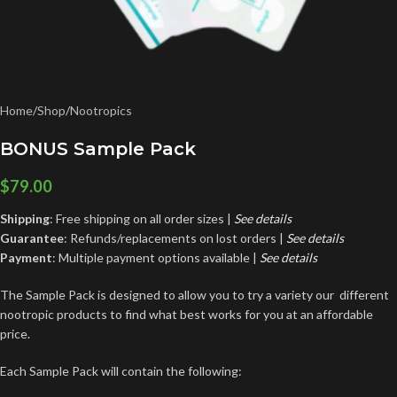
Home
/
Shop
/
Nootropics
BONUS Sample Pack
$
79.00
Shipping
: Free shipping on all order sizes |
See details
Guarantee
: Refunds/replacements on lost orders |
See
details
Payment
: Multiple payment options available |
See details
The Sample Pack is designed to allow you to try a variety our different
nootropic products to find what best works for you at an affordable
price.
Each Sample Pack will contain the following: