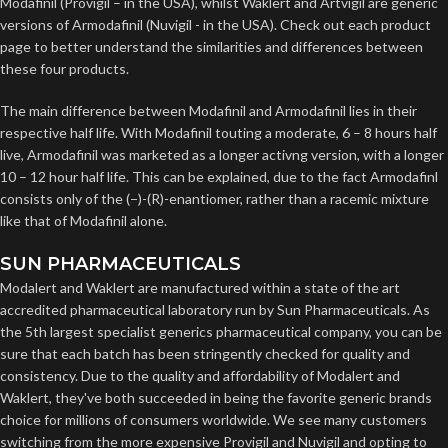
Modafinil (Provigil – in the USA), whilst Waklert and Artvigil are generic
versions of Armodafinil (Nuvigil - in the USA). Check out each product
page to better understand the similarities and differences between
these four products.
The main difference between Modafinil and Armodafinil lies in their
respective half life. With Modafinil touting a moderate, 6 – 8 hours half
live, Armodafinil was marketed as a longer activng version, with a longer
10 – 12 hour half life. This can be explained, due to the fact Armodafinl
consists only of the (−)-(R)-enantiomer, rather than a racemic mixture
like that of Modafinil alone.
SUN PHARMACEUTICALS
Modalert and Waklert are manufactured within a state of the art
accredited pharmaceutical laboratory run by Sun Pharmaceuticals. As
the 5th largest specialist generics pharmaceutical company, you can be
sure that each batch has been stringently checked for quality and
consistency. Due to the quality and affordability of Modalert and
Waklert, they've both succeeded in being the favorite generic brands
choice for millions of consumers worldwide. We see many customers
switching from the more expensive Provigil and Nuvigil and opting to